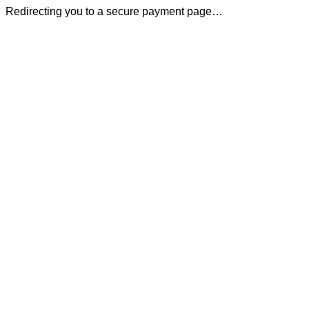
Redirecting you to a secure payment page…